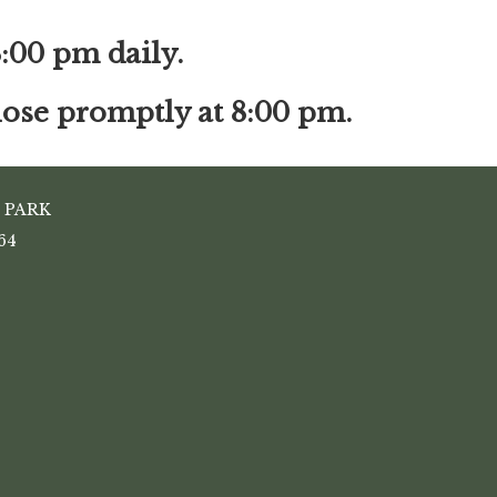
8:00 pm daily.
close promptly at 8:00 pm.
 PARK
64