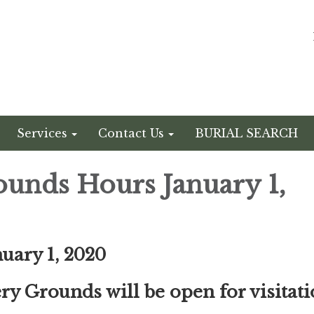
Services
Contact Us
BURIAL SEARCH
unds Hours January 1,
nuary 1, 2020
y Grounds will be open for visitat