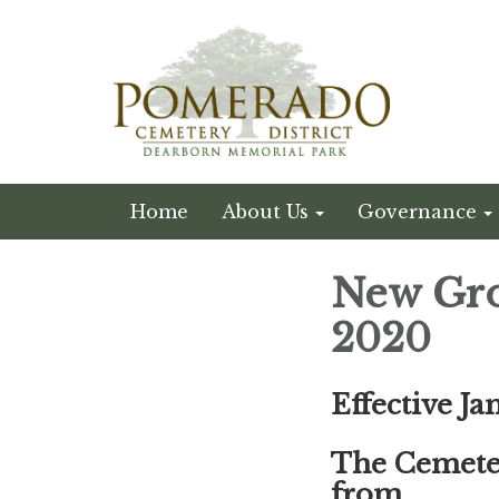
Home
About Us
Governance
New Gro
2020
Effective Ja
The Cemeter
from