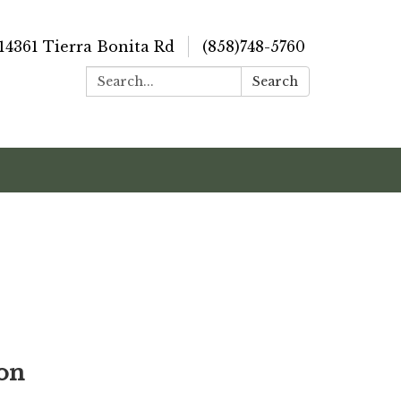
14361 Tierra Bonita Rd
(858)748-5760
Search:
Search
ion