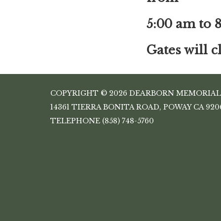
5:00 am to 
Gates will 
COPYRIGHT © 2026 DEARBORN MEMORIAL
14361 TIERRA BONITA ROAD, POWAY CA 920
TELEPHONE
(858) 748-5760