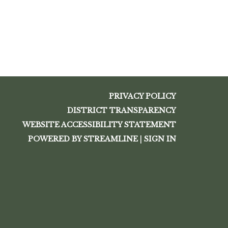
PRIVACY POLICY
DISTRICT TRANSPARENCY
WEBSITE ACCESSIBILITY STATEMENT
POWERED BY STREAMLINE
|
SIGN IN