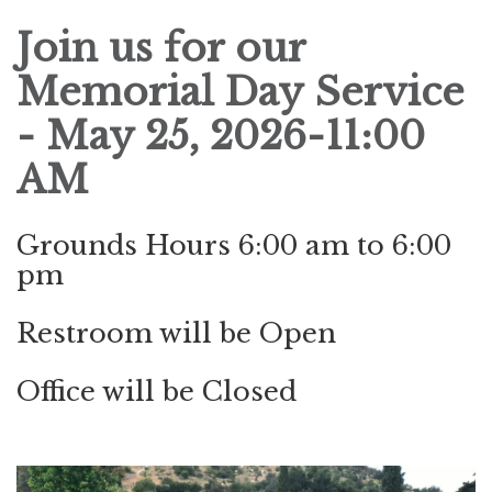
Join us for our
Memorial Day
Service
- May 25, 2026-11:00
AM
Grounds Hours 6:00 am to 6:00
pm
Restroom will be Open
Office will be Closed