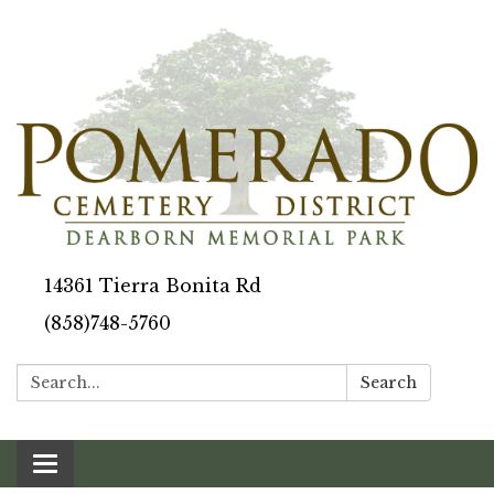
14361 Tierra Bonita Rd
(858)748-5760
Search:
Search
Toggle navigation