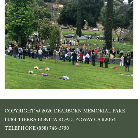
COPYRIGHT © 2026 DEARBORN MEMORIAL PARK
14361 TIERRA BONITA ROAD, POWAY CA 92064
TELEPHONE
(858) 748-5760