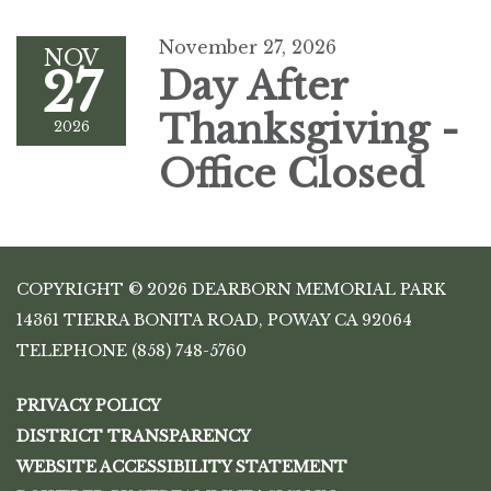
November 27, 2026
NOV
27
Day After
Thanksgiving -
2026
Office Closed
COPYRIGHT © 2026 DEARBORN MEMORIAL PARK
14361 TIERRA BONITA ROAD, POWAY CA 92064
TELEPHONE
(858) 748-5760
PRIVACY POLICY
DISTRICT TRANSPARENCY
WEBSITE ACCESSIBILITY STATEMENT