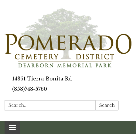
14361 Tierra Bonita Rd
(858)748-5760
Search:
Search
Toggle navigation