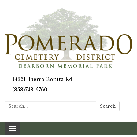
14361 Tierra Bonita Rd
(858)748-5760
Search:
Search
Toggle navigation