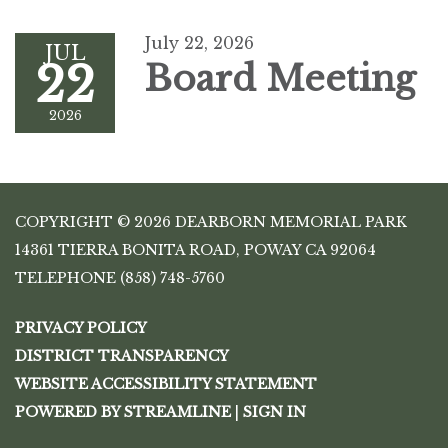
July 22, 2026
JUL
22
Board Meeting
2026
COPYRIGHT © 2026 DEARBORN MEMORIAL PARK
14361 TIERRA BONITA ROAD, POWAY CA 92064
TELEPHONE
(858) 748-5760
PRIVACY POLICY
DISTRICT TRANSPARENCY
WEBSITE ACCESSIBILITY STATEMENT
POWERED BY STREAMLINE
|
SIGN IN