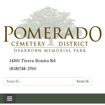
14361 Tierra Bonita Rd
(858)748-5760
Search:
Search
Toggle navigation