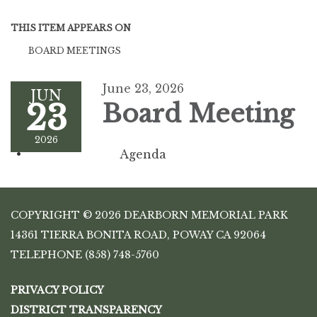
THIS ITEM APPEARS ON
BOARD MEETINGS
June 23, 2026
JUN
23
Board Meeting
2026
Agenda
COPYRIGHT © 2026 DEARBORN MEMORIAL PARK
14361 TIERRA BONITA ROAD, POWAY CA 92064
TELEPHONE
(858) 748-5760
PRIVACY POLICY
DISTRICT TRANSPARENCY