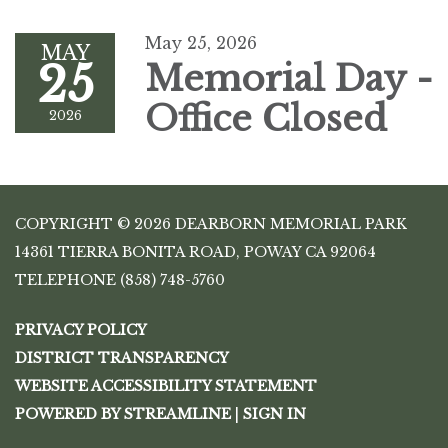
May 25, 2026
MAY
25
Memorial Day -
Office Closed
2026
COPYRIGHT © 2026 DEARBORN MEMORIAL PARK
14361 TIERRA BONITA ROAD, POWAY CA 92064
TELEPHONE
(858) 748-5760
PRIVACY POLICY
DISTRICT TRANSPARENCY
WEBSITE ACCESSIBILITY STATEMENT
POWERED BY STREAMLINE
|
SIGN IN