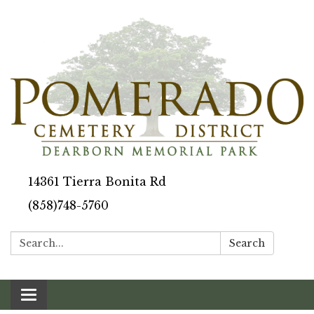
14361 Tierra Bonita Rd
(858)748-5760
Search:
Search
Toggle navigation