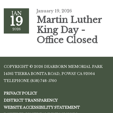
January 19, 2026
JAN
19
Martin Luther
King Day -
2026
Office Closed
COPYRIGHT © 2026 DEARBORN MEMORIAL PARK
14361 TIERRA BONITA ROAD, POWAY CA 92064
TELEPHONE
(858) 748-5760
PRIVACY POLICY
DISTRICT TRANSPARENCY
WEBSITE ACCESSIBILITY STATEMENT