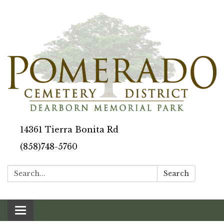
14361 Tierra Bonita Rd
(858)748-5760
Search:
Search
Toggle navigation