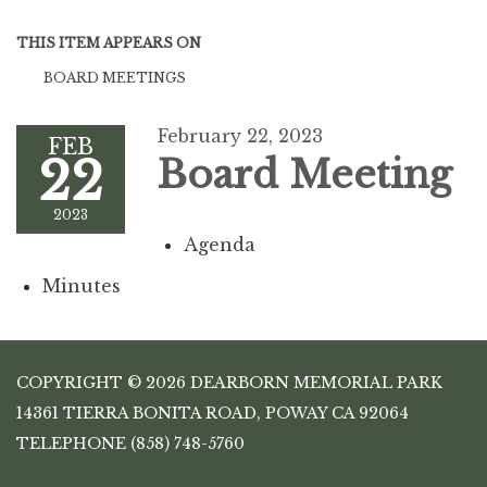
THIS ITEM APPEARS ON
BOARD MEETINGS
February 22, 2023
FEB
22
Board Meeting
2023
Agenda
Minutes
COPYRIGHT © 2026 DEARBORN MEMORIAL PARK
14361 TIERRA BONITA ROAD, POWAY CA 92064
TELEPHONE
(858) 748-5760