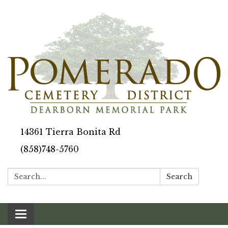
14361 Tierra Bonita Rd
(858)748-5760
Search:
Search
Toggle navigation