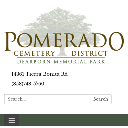
14361 Tierra Bonita Rd
(858)748-5760
Search:
Search
Toggle navigation