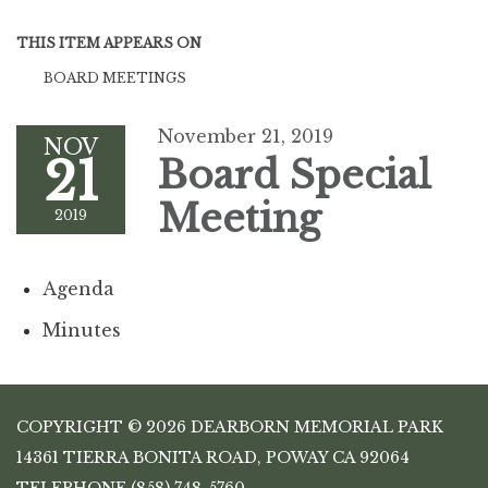
THIS ITEM APPEARS ON
BOARD MEETINGS
November 21, 2019
NOV
21
Board Special
Meeting
2019
Agenda
Minutes
COPYRIGHT © 2026 DEARBORN MEMORIAL PARK
14361 TIERRA BONITA ROAD, POWAY CA 92064