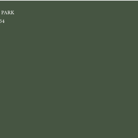
 PARK
64