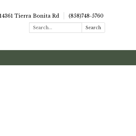
14361 Tierra Bonita Rd
(858)748-5760
Search:
Search