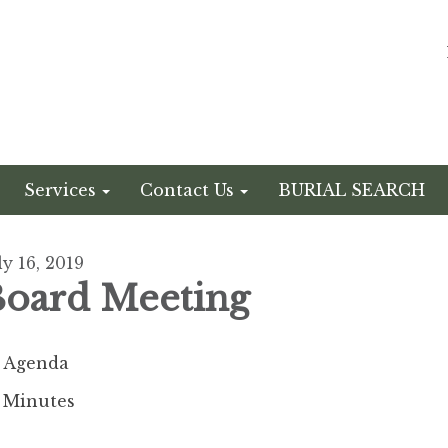
Services
Contact Us
BURIAL SEARCH
ly 16, 2019
oard Meeting
Agenda
Minutes