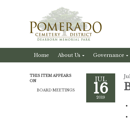
Home
About Us
Governance
THIS ITEM APPEARS
Ju
JUL
ON
16
B
BOARD MEETINGS
2019