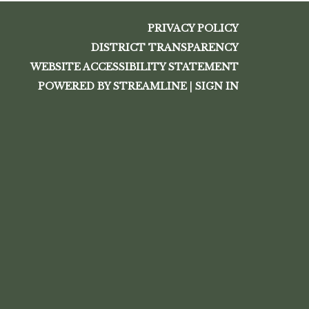
PRIVACY POLICY
DISTRICT TRANSPARENCY
WEBSITE ACCESSIBILITY STATEMENT
POWERED BY STREAMLINE
|
SIGN IN