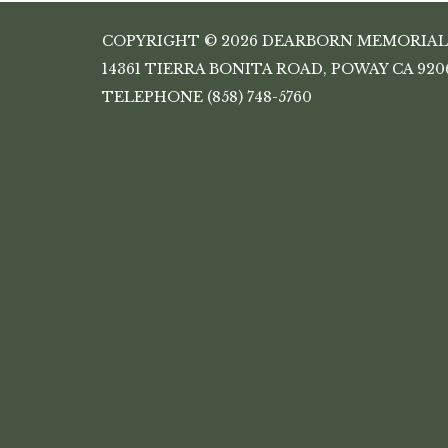
COPYRIGHT © 2026 DEARBORN MEMORIAL
14361 TIERRA BONITA ROAD, POWAY CA 920
TELEPHONE
(858) 748-5760