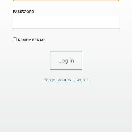
PASSWORD
REMEMBER ME
Forgot your password?