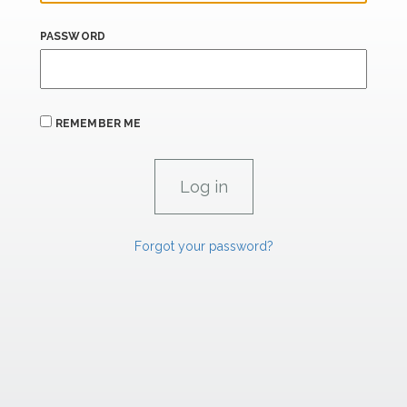
PASSWORD
REMEMBER ME
Forgot your password?