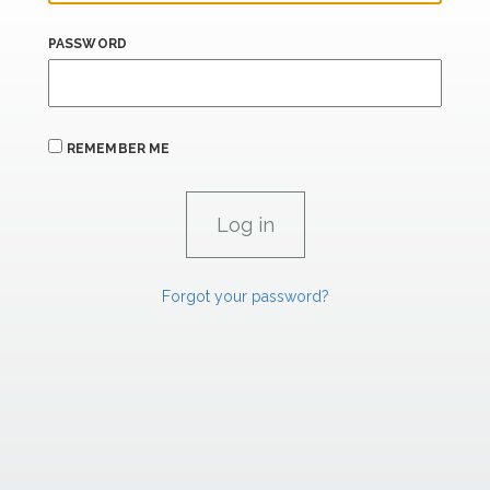
PASSWORD
REMEMBER ME
Forgot your password?