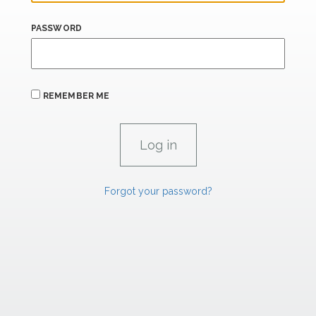
PASSWORD
REMEMBER ME
Forgot your password?