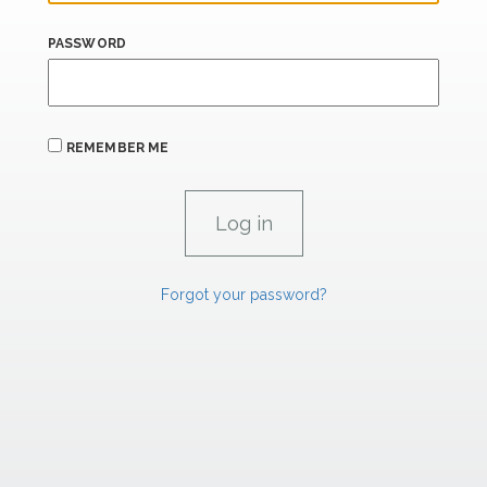
PASSWORD
REMEMBER ME
Forgot your password?