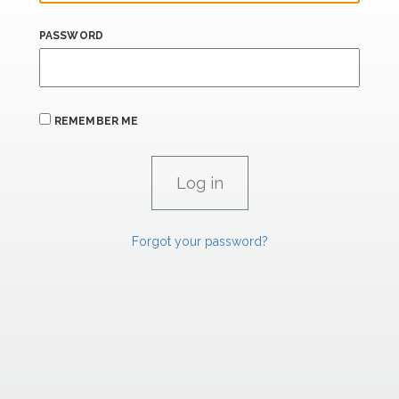
PASSWORD
REMEMBER ME
Forgot your password?