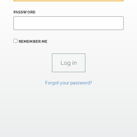
PASSWORD
REMEMBER ME
Forgot your password?